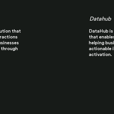
Datahub
ution that
DataHub is 
eractions
that enable
usinesses
helping bus
 through
actionable 
activation.​