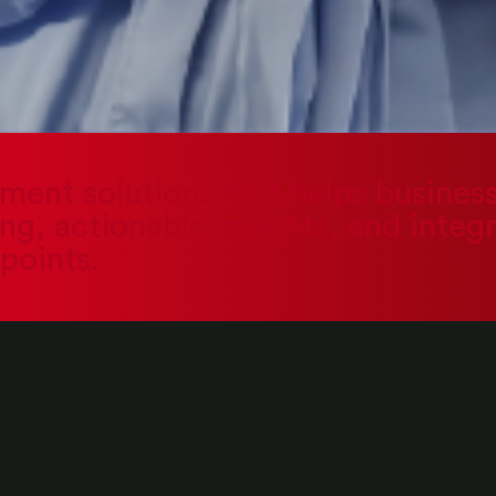
ement solutions that helps busine
g, actionable insights, and integ
points.