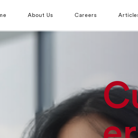
me
About Us
Careers
Article
C
er