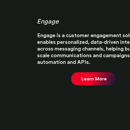
Engage
Engage is a customer engagement sol
enables personalized, data-driven int
across messaging channels, helping b
scale communications and campaigns
automation and APIs.​
Learn More