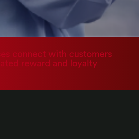
sses connect with customers
rated reward and loyalty