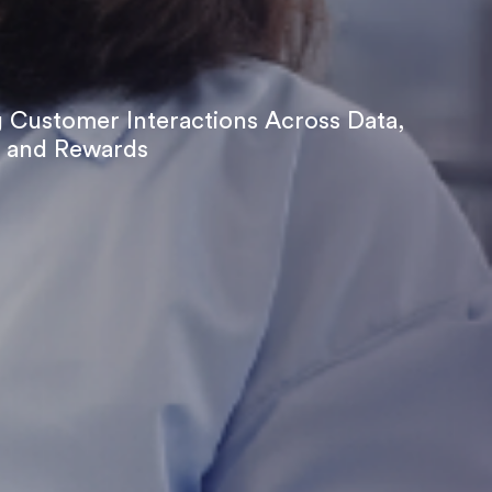
 Customer Interactions Across Data,
 and Rewards